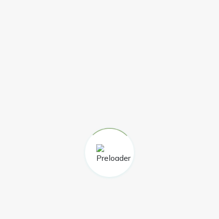
curricular support following the end of the project
funding.
LATEST NEWSLETTER
The latest Highland Main Line Community Rail
Partnership seasonal newsletter