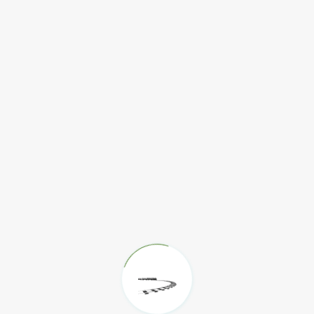
Find Out More
Find Out More
Find Out More
m
Find Out More